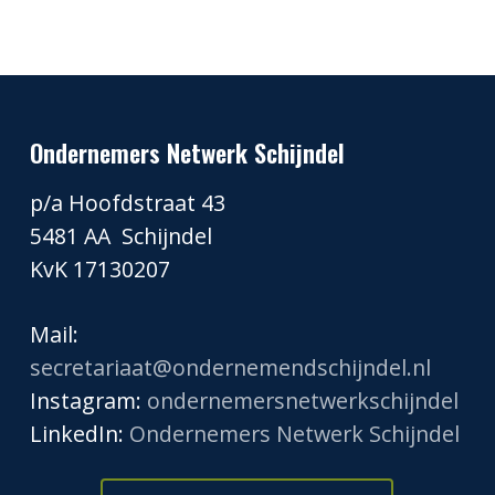
Ondernemers Netwerk Schijndel
p/a Hoofdstraat 43
5481 AA Schijndel
KvK 17130207
Mail:
secretariaat@ondernemendschijndel.nl
Instagram:
ondernemersnetwerkschijndel
LinkedIn:
Ondernemers Netwerk Schijndel