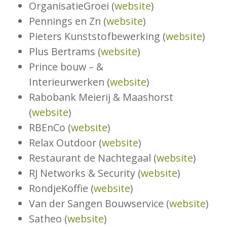
OrganisatieGroei (
website
)
Pennings en Zn (
website
)
Pieters Kunststofbewerking (
website
)
Plus Bertrams (
website
)
Prince bouw – &
Interieurwerken (
website
)
Rabobank Meierij & Maashorst
(
website
)
RBEnCo (
website
)
Relax Outdoor (
website
)
Restaurant de Nachtegaal (
website
)
RJ Networks & Security (
website
)
RondjeKoffie (
website
)
Van der Sangen Bouwservice (
website
)
Satheo (
website
)