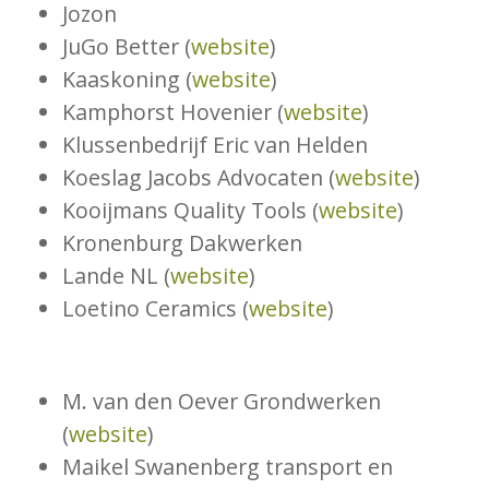
Jozon
JuGo Better (
website
)
Kaaskoning (
website
)
Kamphorst Hovenier (
website
)
Klussenbedrijf Eric van Helden
Koeslag Jacobs Advocaten (
website
)
Kooijmans Quality Tools (
website
)
Kronenburg Dakwerken
Lande NL (
website
)
Loetino Ceramics (
website
)
M. van den Oever Grondwerken
(
website
)
Maikel Swanenberg transport en