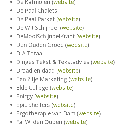
De Kafmolen (
website
)
De Paal Chalets
De Paal Parket (
website
)
De Wit Schijndel (
website
)
DeMooiSchijndelKrant (
website
)
Den Ouden Groep (
website
)
DIA Totaal
Dinges Tekst & Tekstadvies (
website
)
Draad en daad (
website
)
Een Z’tje Marketing (
website
)
Elde College (
website
)
Enirgy (
website
)
Epic Shelters (
website
)
Ergotherapie van Dam (
website
)
Fa. W. den Ouden (
website
)