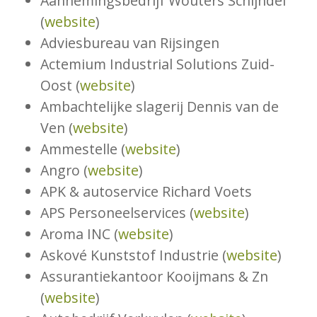
Aannemingsbedrijf Wouters Schijndel
(
website
)
Adviesbureau van Rijsingen
Actemium Industrial Solutions Zuid-
Oost (
website
)
Ambachtelijke slagerij Dennis van de
Ven (
website
)
Ammestelle (
website
)
Angro (
website
)
APK & autoservice Richard Voets
APS Personeelservices (
website
)
Aroma INC (
website
)
Askové Kunststof Industrie (
website
)
Assurantiekantoor Kooijmans & Zn
(
website
)