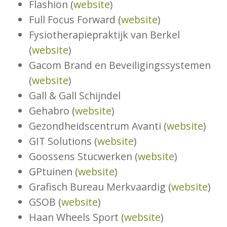
Flashion (
website
)
Full Focus Forward (
website
)
Fysiotherapiepraktijk van Berkel
(
website
)
Gacom Brand en Beveiligingssystemen
(
website
)
Gall & Gall Schijndel
Gehabro (
website
)
Gezondheidscentrum Avanti (
website
)
GIT Solutions (
website
)
Goossens Stucwerken (
website
)
GPtuinen (
website
)
Grafisch Bureau Merkvaardig (
website
)
GSOB (
website
)
Haan Wheels Sport (
website
)