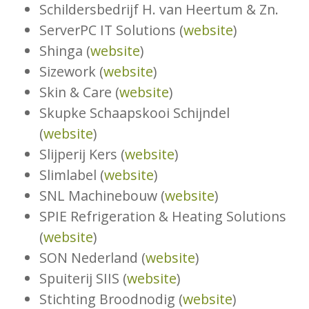
Schildersbedrijf H. van Heertum & Zn.
ServerPC IT Solutions (
website
)
Shinga (
website
)
Sizework (
website
)
Skin & Care (
website
)
Skupke Schaapskooi Schijndel
(
website
)
Slijperij Kers (
website
)
Slimlabel (
website
)
SNL Machinebouw (
website
)
SPIE Refrigeration & Heating Solutions
(
website
)
SON Nederland (
website
)
Spuiterij SIIS (
website
)
Stichting Broodnodig (
website
)