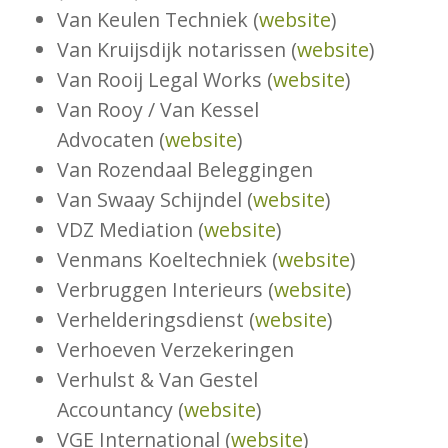
Van Keulen Techniek (
website
)
Van Kruijsdijk notarissen (
website
)
Van Rooij Legal Works (
website
)
Van Rooy / Van Kessel
Advocaten (
website
)
Van Rozendaal Beleggingen
Van Swaay Schijndel (
website
)
VDZ Mediation (
website
)
Venmans Koeltechniek (
website
)
Verbruggen Interieurs (
website
)
Verhelderingsdienst (
website
)
Verhoeven Verzekeringen
Verhulst & Van Gestel
Accountancy (
website
)
VGE International (
website
)