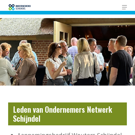
Skip
Men
to
Close
main
Men
content
Leden van Ondernemers Netwerk
Schijndel