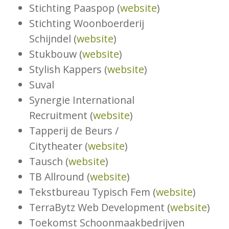
Stichting Paaspop (
website
)
Stichting Woonboerderij
Schijndel (
website
)
Stukbouw (
website
)
Stylish Kappers (
website
)
Suval
Synergie International
Recruitment (
website
)
Tapperij de Beurs /
Citytheater (
website
)
Tausch (
website
)
TB Allround (
website
)
Tekstbureau Typisch Fem (
website
)
TerraBytz Web Development (
website
)
Toekomst Schoonmaakbedrijven