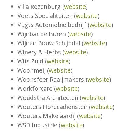
Villa Rozenburg (
website
)
Voets Specialiteiten (
website
)
Vugts Automobielbedrijf (
website
)
Wijnbar de Buren (
website
)
Wijnen Bouw Schijndel (
website
)
Winery & Herbs (
website
)
Wits Zuid (
website
)
Woonmeij (
website
)
Woonsfeer Raaijmakers (
website
)
Workforcare (
website
)
Woudstra Architecten (
website
)
Wouters Horecadiensten (
website
)
Wouters Makelaardij (
website
)
WSD Industrie (
website
)