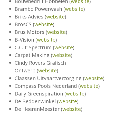
Bouwbedrijf Hobbelen (
website
)
Brambo Powerwash (
website
)
Briks Advies (
website
)
BrosCS (
website
)
Brus Motors (
website
)
B-Vision (
website
)
C.C. t’ Spectrum (
website
)
Carpet Making (
website
)
Cindy Rovers Grafisch
Ontwerp (
website
)
Claassen Uitvaartverzorging (
website
)
Compass Pools Nederland (
website
)
Daily Greenspiration (
website
)
De Beddenwinkel (
website
)
De HeerenMeester (
website
)