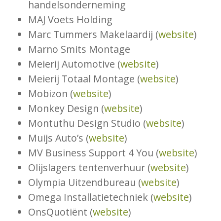
handelsonderneming
MAJ Voets Holding
Marc Tummers Makelaardij (
website
)
Marno Smits Montage
Meierij Automotive (
website
)
Meierij Totaal Montage (
website
)
Mobizon (
website
)
Monkey Design (
website
)
Montuthu Design Studio (
website
)
Muijs Auto’s (
website
)
MV Business Support 4 You (
website
)
Olijslagers tentenverhuur (
website
)
Olympia Uitzendbureau (
website
)
Omega Installatietechniek (
website
)
OnsQuotiënt (
website
)