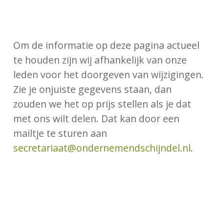
Om de informatie op deze pagina actueel
te houden zijn wij afhankelijk van onze
leden voor het doorgeven van wijzigingen.
Zie je onjuiste gegevens staan, dan
zouden we het op prijs stellen als je dat
met ons wilt delen. Dat kan door een
mailtje te sturen aan
secretariaat@ondernemendschijndel.nl
.