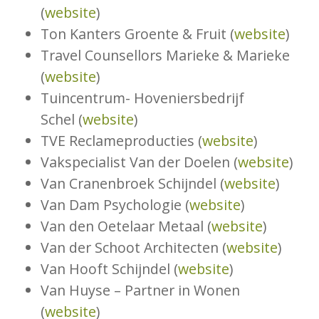
(
website
)
Ton Kanters Groente & Fruit (
website
)
Travel Counsellors Marieke & Marieke
(
website
)
Tuincentrum- Hoveniersbedrijf
Schel (
website
)
TVE Reclameproducties (
website
)
Vakspecialist Van der Doelen (
website
)
Van Cranenbroek Schijndel (
website
)
Van Dam Psychologie (
website
)
Van den Oetelaar Metaal (
website
)
Van der Schoot Architecten (
website
)
Van Hooft Schijndel (
website
)
Van Huyse – Partner in Wonen
(
website
)