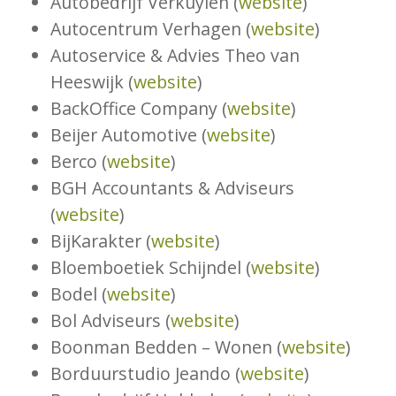
Autobedrijf Verkuylen (
website
)
Autocentrum Verhagen (
website
)
Autoservice & Advies Theo van
Heeswijk (
website
)
BackOffice Company (
website
)
Beijer Automotive (
website
)
Berco (
website
)
BGH Accountants & Adviseurs
(
website
)
BijKarakter (
website
)
Bloemboetiek Schijndel (
website
)
Bodel (
website
)
Bol Adviseurs (
website
)
Boonman Bedden – Wonen (
website
)
Borduurstudio Jeando (
website
)