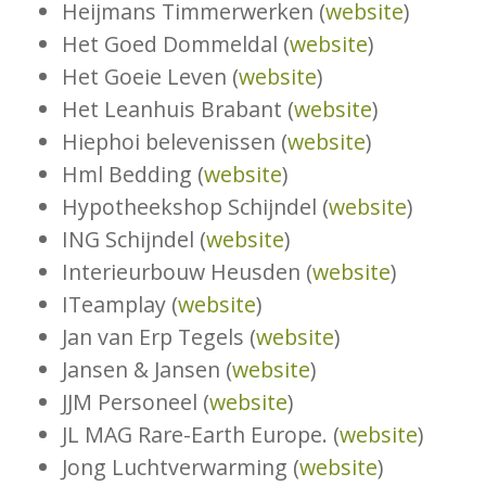
Heijmans Timmerwerken (
website
)
Het Goed Dommeldal (
website
)
Het Goeie Leven (
website
)
Het Leanhuis Brabant (
website
)
Hiephoi belevenissen (
website
)
Hml Bedding (
website
)
Hypotheekshop Schijndel (
website
)
ING Schijndel (
website
)
Interieurbouw Heusden (
website
)
ITeamplay (
website
)
Jan van Erp Tegels (
website
)
Jansen & Jansen (
website
)
JJM Personeel (
website
)
JL MAG Rare-Earth Europe. (
website
)
Jong Luchtverwarming (
website
)